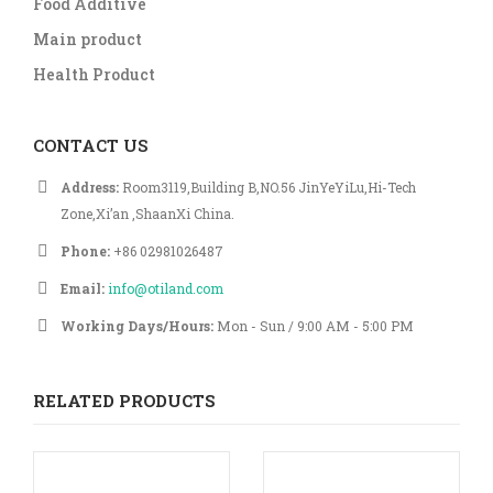
Food Additive
Main product
Health Product
CONTACT US
Address:
Room3119,Building B,NO.56 JinYeYiLu,Hi-Tech
Zone,Xi’an ,ShaanXi China.
Phone:
+86 02981026487
Email:
info@otiland.com
Working Days/Hours:
Mon - Sun / 9:00 AM - 5:00 PM
RELATED PRODUCTS