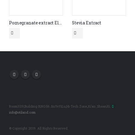
Pomegranate extract Ellagic acid 90% (CAS No.476-66-4)(HPLC)
Stevia Extract
Room3119,Building B,NO.56 JinYeYiLu,Hi-Tech Zone,Xi’an ,ShaanXi.
info@otiland.com
© Copyright 2019. All Rights Reserved.