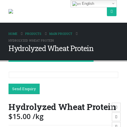
English
HOME
PRODUCTS
MAIN PRODUCT
HYDROLYZED WHEAT PROTEIN
Hydrolyzed Wheat Protein
Send Enquiry
Hydrolyzed Wheat Protein
$
15.00
/kg