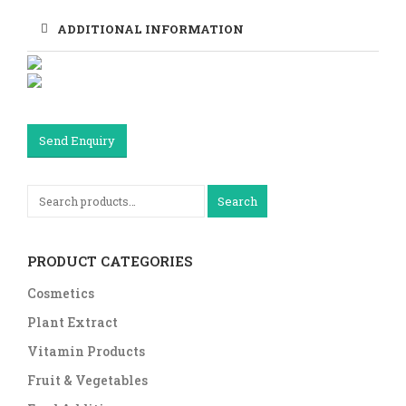
ADDITIONAL INFORMATION
Send Enquiry
Search
PRODUCT CATEGORIES
Cosmetics
Plant Extract
Vitamin Products
Fruit & Vegetables