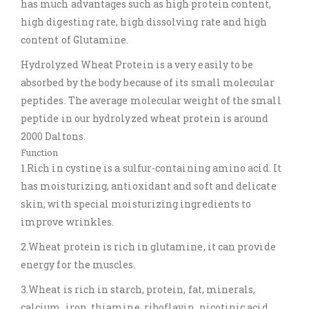
has much advantages such as high protein content,
high digesting rate, high dissolving rate and high
content of Glutamine.
Hydrolyzed Wheat Protein is a very easily to be
absorbed by the body because of its small molecular
peptides. The average molecular weight of the small
peptide in our hydrolyzed wheat protein is around
2000 Daltons.
Function
1.Rich in cystine is a sulfur-containing amino acid. It
has moisturizing, antioxidant and soft and delicate
skin, with special moisturizing ingredients to
improve wrinkles.
2.Wheat protein is rich in glutamine, it can provide
energy for the muscles.
3.Wheat is rich in starch, protein, fat, minerals,
calcium, iron, thiamine, riboflavin, nicotinic acid