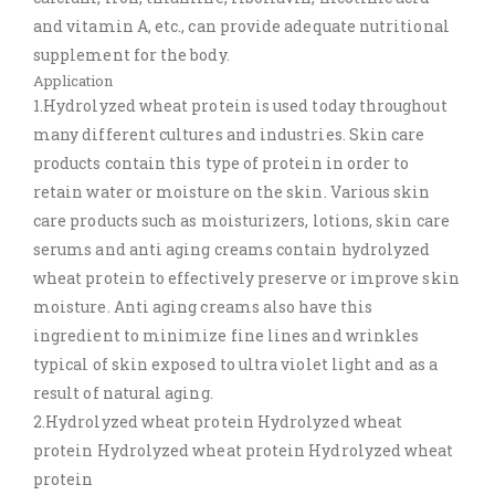
and vitamin A, etc., can provide adequate nutritional
supplement for the body.
Application
1.Hydrolyzed wheat protein is used today throughout
many different cultures and industries. Skin care
products contain this type of protein in order to
retain water or moisture on the skin. Various skin
care products such as moisturizers, lotions, skin care
serums and anti aging creams contain hydrolyzed
wheat protein to effectively preserve or improve skin
moisture. Anti aging creams also have this
ingredient to minimize fine lines and wrinkles
typical of skin exposed to ultra violet light and as a
result of natural aging.
2.Hydrolyzed wheat protein Hydrolyzed wheat
protein Hydrolyzed wheat protein Hydrolyzed wheat
protein