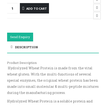
ADD TO CART
Send Enquiry
DESCRIPTION
Product Description
Hydrolyzed Wheat Protein is made from the vital
wheat gluten. With the multi-functions of several
special enzymes, the original wheat protein has been
made into small molecular & multi-peptide mixtures
during the manufacturing process.
Hydrolyzed Wheat Protein is a soluble protein and