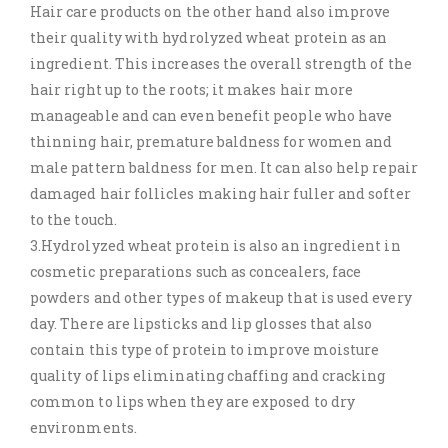
Hair care products on the other hand also improve
their quality with hydrolyzed wheat protein as an
ingredient. This increases the overall strength of the
hair right up to the roots; it makes hair more
manageable and can even benefit people who have
thinning hair, premature baldness for women and
male pattern baldness for men. It can also help repair
damaged hair follicles making hair fuller and softer
to the touch.
3.Hydrolyzed wheat protein is also an ingredient in
cosmetic preparations such as concealers, face
powders and other types of makeup that is used every
day. There are lipsticks and lip glosses that also
contain this type of protein to improve moisture
quality of lips eliminating chaffing and cracking
common to lips when they are exposed to dry
environments.