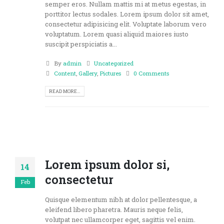
semper eros. Nullam mattis mi at metus egestas, in
porttitor lectus sodales. Lorem ipsum dolor sit amet,
consectetur adipisicing elit. Voluptate laborum vero
voluptatum. Lorem quasi aliquid maiores iusto
suscipit perspiciatis a...
By
admin
Uncategorized
Content
,
Gallery
,
Pictures
0 Comments
READ MORE...
Lorem ipsum dolor si,
14
consectetur
Feb
Quisque elementum nibh at dolor pellentesque, a
eleifend libero pharetra. Mauris neque felis,
volutpat nec ullamcorper eget, sagittis vel enim.