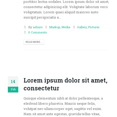
porttitor lectus sodales. Lorem ipsum dolor sit amet,
consectetur adipisicing elit. Voluptate laborum vero
voluptatum. Lorem quasi aliquid maiores iusto
suscipit perspiciatis a...
By
admin
Markup
,
Media
Gallery
,
Pictures
0 Comments
READ MORE...
Lorem ipsum dolor sit amet,
14
consectetur
Feb
Quisque elementum nibh at dolor pellentesque, a
eleifend libero pharetra. Mauris neque felis,
volutpat nec ullamcorper eget, sagittis vel enim.
Nam sit amet ante egestas, gravida tellus vitae,