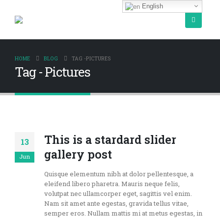
English
HOME
BLOG
TAG -
PICTURES
Tag - Pictures
This is a stardard slider
13
gallery post
Jun
Quisque elementum nibh at dolor pellentesque, a
eleifend libero pharetra. Mauris neque felis,
volutpat nec ullamcorper eget, sagittis vel enim.
Nam sit amet ante egestas, gravida tellus vitae,
semper eros. Nullam mattis mi at metus egestas, in