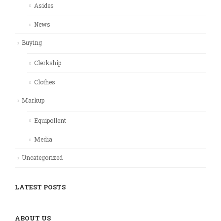
Asides
News
Buying
Clerkship
Clothes
Markup
Equipollent
Media
Uncategorized
LATEST POSTS
ABOUT US