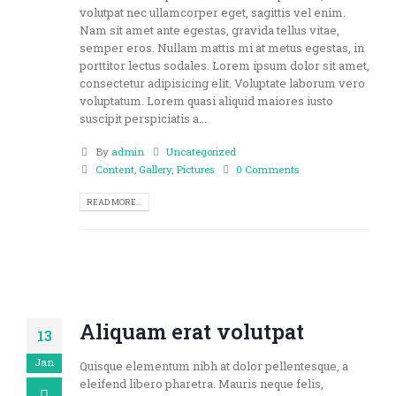
volutpat nec ullamcorper eget, sagittis vel enim.
Nam sit amet ante egestas, gravida tellus vitae,
semper eros. Nullam mattis mi at metus egestas, in
porttitor lectus sodales. Lorem ipsum dolor sit amet,
consectetur adipisicing elit. Voluptate laborum vero
voluptatum. Lorem quasi aliquid maiores iusto
suscipit perspiciatis a...
By
admin
Uncategorized
Content
,
Gallery
,
Pictures
0 Comments
READ MORE...
Aliquam erat volutpat
13
Jan
Quisque elementum nibh at dolor pellentesque, a
eleifend libero pharetra. Mauris neque felis,