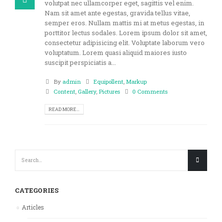
volutpat nec ullamcorper eget, sagittis vel enim.
Nam sit amet ante egestas, gravida tellus vitae,
semper eros. Nullam mattis mi at metus egestas, in
porttitor lectus sodales. Lorem ipsum dolor sit amet,
consectetur adipisicing elit. Voluptate laborum vero
voluptatum. Lorem quasi aliquid maiores iusto
suscipit perspiciatis a...
By
admin
Equipollent
,
Markup
Content
,
Gallery
,
Pictures
0 Comments
READ MORE...
CATEGORIES
Articles