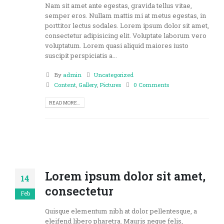
Nam sit amet ante egestas, gravida tellus vitae,
semper eros. Nullam mattis mi at metus egestas, in
porttitor lectus sodales. Lorem ipsum dolor sit amet,
consectetur adipisicing elit. Voluptate laborum vero
voluptatum. Lorem quasi aliquid maiores iusto
suscipit perspiciatis a...
By
admin
Uncategorized
Content
,
Gallery
,
Pictures
0 Comments
READ MORE...
Lorem ipsum dolor sit amet,
14
consectetur
Feb
Quisque elementum nibh at dolor pellentesque, a
eleifend libero pharetra. Mauris neque felis,