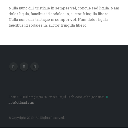
Nulla nunc dui, tristique in semper vel, congue sed ligula. Nam
dolor ligula, faucibus id sodales in, auctor fringilla libero.
Nulla nunc dui, tristique in semper vel. Nam dolor ligula,
faucibus id sodales in, auctor fringilla libero.
Room3119,Building B,NO.56 JinYeYiLu,Hi-Tech Zone,Xi’an ,ShaanXi.
info@otiland.com
© Copyright 2019. All Rights Reserved.