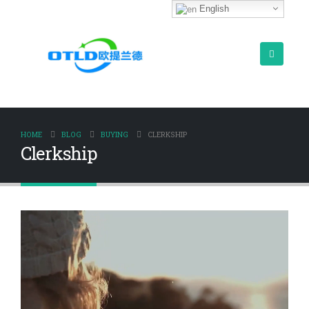
English
HOME
BLOG
BUYING
CLERKSHIP
Clerkship