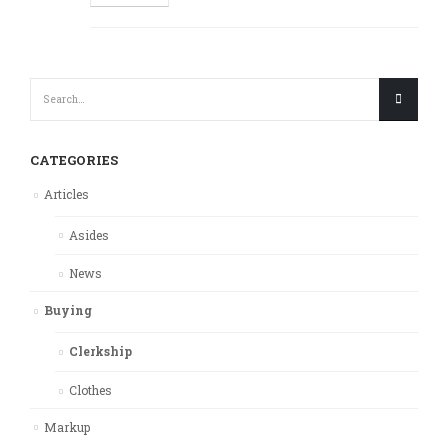
CATEGORIES
Articles
Asides
News
Buying
Clerkship
Clothes
Markup