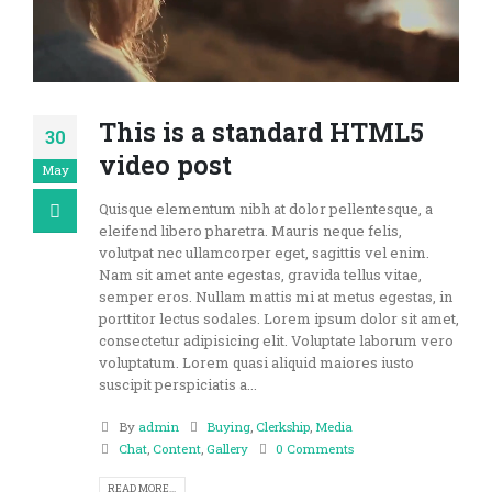
This is a standard HTML5
30
video post
May
Quisque elementum nibh at dolor pellentesque, a
eleifend libero pharetra. Mauris neque felis,
volutpat nec ullamcorper eget, sagittis vel enim.
Nam sit amet ante egestas, gravida tellus vitae,
semper eros. Nullam mattis mi at metus egestas, in
porttitor lectus sodales. Lorem ipsum dolor sit amet,
consectetur adipisicing elit. Voluptate laborum vero
voluptatum. Lorem quasi aliquid maiores iusto
suscipit perspiciatis a...
By
admin
Buying
,
Clerkship
,
Media
Chat
,
Content
,
Gallery
0 Comments
READ MORE...