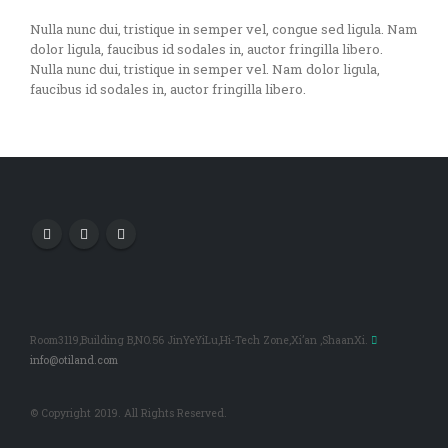
Nulla nunc dui, tristique in semper vel, congue sed ligula. Nam
dolor ligula, faucibus id sodales in, auctor fringilla libero.
Nulla nunc dui, tristique in semper vel. Nam dolor ligula,
faucibus id sodales in, auctor fringilla libero.
Room3119,Building B,NO.56 JinYeYiLu,Hi-Tech Zone,Xi’an ,ShaanXi.
info@otiland.com
© Copyright 2019. All Rights Reserved.