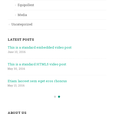
Equipollent
Media
Uncategorized
LATEST POSTS
This is a standard embedded video post
June 10, 2016
This is a standard HTML5 video post
May 30, 2016
Etiam laoreet sem eget eros rhoncus
May 13, 2016
ABOUT US