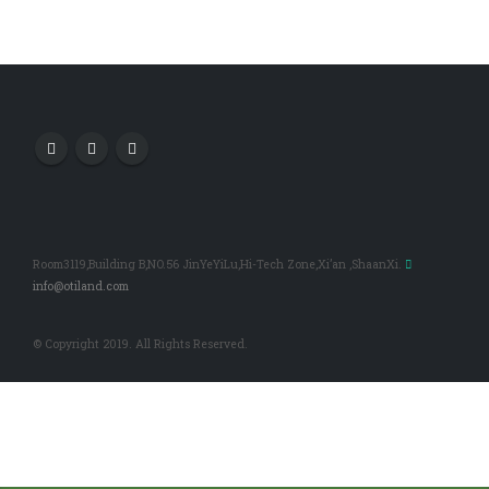
Room3119,Building B,NO.56 JinYeYiLu,Hi-Tech Zone,Xi’an ,ShaanXi.
info@otiland.com
© Copyright 2019. All Rights Reserved.