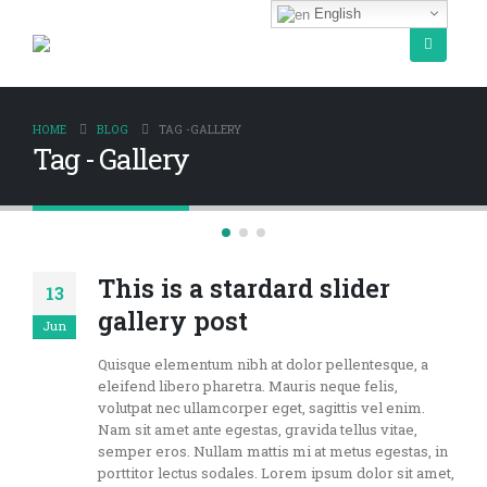
English
HOME
BLOG
TAG -
GALLERY
Tag - Gallery
This is a stardard slider
13
gallery post
Jun
Quisque elementum nibh at dolor pellentesque, a
eleifend libero pharetra. Mauris neque felis,
volutpat nec ullamcorper eget, sagittis vel enim.
Nam sit amet ante egestas, gravida tellus vitae,
semper eros. Nullam mattis mi at metus egestas, in
porttitor lectus sodales. Lorem ipsum dolor sit amet,