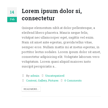
Lorem ipsum dolor si,
14
consectetur
Feb
Quisque elementum nibh at dolor pellentesque, a
eleifend libero pharetra. Mauris neque felis,
volutpat nec ullamcorper eget, sagittis vel enim.
Nam sit amet ante egestas, gravida tellus vitae,
semper eros. Nullam mattis mi at metus egestas, in
porttitor lectus sodales. Lorem ipsum dolor sit amet,
consectetur adipisicing elit. Voluptate laborum vero
voluptatum. Lorem quasi aliquid maiores iusto
suscipit perspiciatis a...
By
admin
Uncategorized
Content
,
Gallery
,
Pictures
0 Comments
READ MORE...