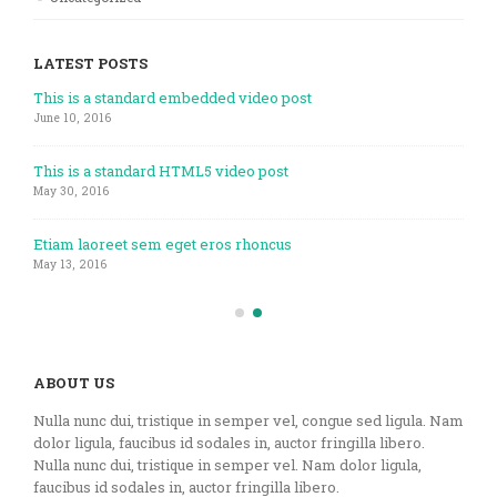
LATEST POSTS
This is a standard embedded video post
June 10, 2016
This is a standard HTML5 video post
May 30, 2016
Etiam laoreet sem eget eros rhoncus
May 13, 2016
ABOUT US
Nulla nunc dui, tristique in semper vel, congue sed ligula. Nam
dolor ligula, faucibus id sodales in, auctor fringilla libero.
Nulla nunc dui, tristique in semper vel. Nam dolor ligula,
faucibus id sodales in, auctor fringilla libero.