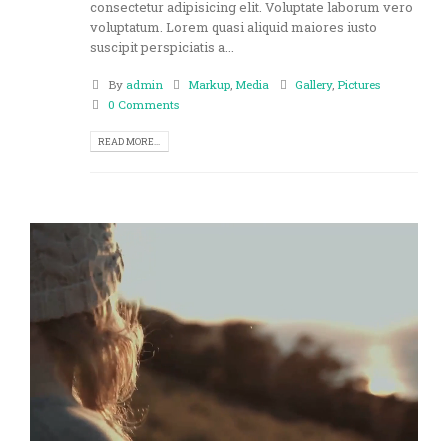
consectetur adipisicing elit. Voluptate laborum vero
voluptatum. Lorem quasi aliquid maiores iusto
suscipit perspiciatis a...
By
admin
Markup
,
Media
Gallery
,
Pictures
0 Comments
READ MORE...