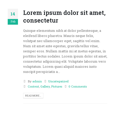
Lorem ipsum dolor sit amet,
14
consectetur
Feb
Quisque elementum nibh at dolor pellentesque, a
eleifend libero pharetra. Mauris neque felis,
volutpat nec ullamcorper eget, sagittis vel enim.
Nam sit amet ante egestas, gravida tellus vitae,
semper eros. Nullam mattis mi at metus egestas, in
porttitor lectus sodales. Lorem ipsum dolor sit amet,
consectetur adipisicing elit. Voluptate laborum vero
voluptatum. Lorem quasi aliquid maiores iusto
suscipit perspiciatis a...
By
admin
Uncategorized
Content
,
Gallery
,
Pictures
0 Comments
READ MORE...