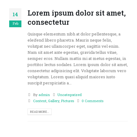
Lorem ipsum dolor sit amet,
14
consectetur
Feb
Quisque elementum nibh at dolor pellentesque, a
eleifend libero pharetra. Mauris neque felis,
volutpat nec ullamcorper eget, sagittis vel enim.
Nam sit amet ante egestas, gravida tellus vitae,
semper eros. Nullam mattis mi at metus egestas, in
porttitor lectus sodales. Lorem ipsum dolor sit amet,
consectetur adipisicing elit. Voluptate laborum vero
voluptatum. Lorem quasi aliquid maiores iusto
suscipit perspiciatis a...
By
admin
Uncategorized
Content
,
Gallery
,
Pictures
0 Comments
READ MORE...