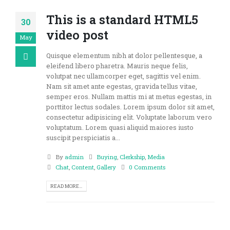
This is a standard HTML5
30
video post
May
Quisque elementum nibh at dolor pellentesque, a
eleifend libero pharetra. Mauris neque felis,
volutpat nec ullamcorper eget, sagittis vel enim.
Nam sit amet ante egestas, gravida tellus vitae,
semper eros. Nullam mattis mi at metus egestas, in
porttitor lectus sodales. Lorem ipsum dolor sit amet,
consectetur adipisicing elit. Voluptate laborum vero
voluptatum. Lorem quasi aliquid maiores iusto
suscipit perspiciatis a...
By
admin
Buying
,
Clerkship
,
Media
Chat
,
Content
,
Gallery
0 Comments
READ MORE...