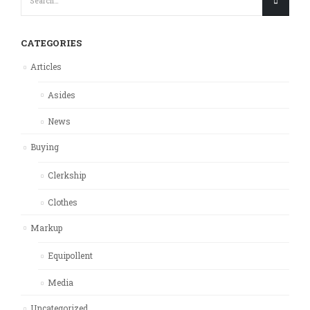
CATEGORIES
Articles
Asides
News
Buying
Clerkship
Clothes
Markup
Equipollent
Media
Uncategorized