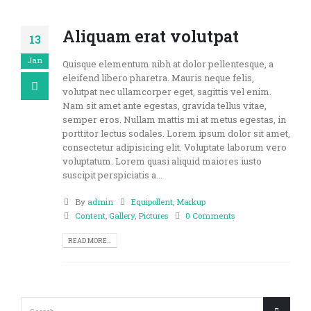
Aliquam erat volutpat
13
Jan
Quisque elementum nibh at dolor pellentesque, a
eleifend libero pharetra. Mauris neque felis,
volutpat nec ullamcorper eget, sagittis vel enim.
Nam sit amet ante egestas, gravida tellus vitae,
semper eros. Nullam mattis mi at metus egestas, in
porttitor lectus sodales. Lorem ipsum dolor sit amet,
consectetur adipisicing elit. Voluptate laborum vero
voluptatum. Lorem quasi aliquid maiores iusto
suscipit perspiciatis a...
By
admin
Equipollent
,
Markup
Content
,
Gallery
,
Pictures
0 Comments
READ MORE...