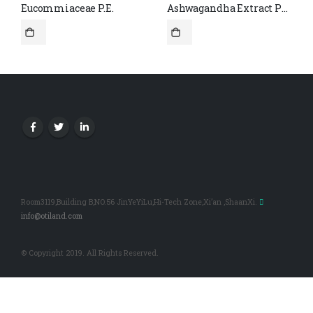
Eucommiaceae P.E.
Ashwagandha Extract Powder 2.5% Withanolides CAS#30655-48-2
Room3119,Building B,NO.56 JinYeYiLu,Hi-Tech Zone,Xi’an ,ShaanXi.
info@otiland.com
© Copyright 2019. All Rights Reserved.