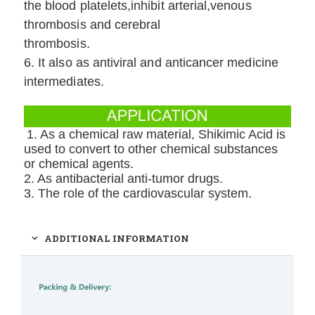
the blood platelets,inhibit arterial,venous
thrombosis and cerebral
thrombosis.
6. It also as antiviral and anticancer medicine
intermediates.
1. As a chemical raw material, Shikimic Acid is
used to convert to other chemical substances
or chemical agents.
2. As antibacterial anti-tumor drugs.
3. The role of the cardiovascular system.
ADDITIONAL INFORMATION