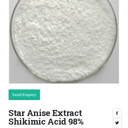
Send Enquiry
Star Anise Extract
Shikimic Acid 98%