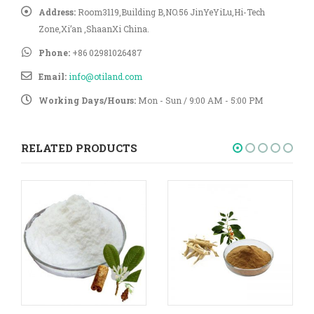
Address:
Room3119,Building B,NO.56 JinYeYiLu,Hi-Tech
Zone,Xi’an ,ShaanXi China.
Phone:
+86 02981026487
Email:
info@otiland.com
Working Days/Hours:
Mon - Sun / 9:00 AM - 5:00 PM
RELATED PRODUCTS