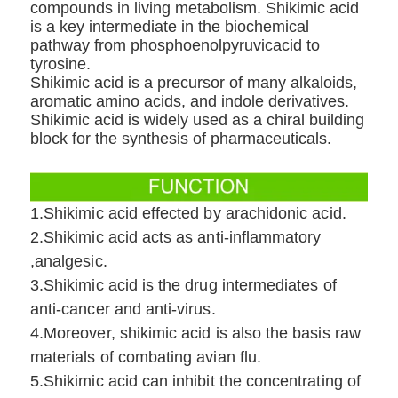
compounds in living metabolism. Shikimic acid
is a key intermediate in the biochemical
pathway from phosphoenolpyruvicacid to
tyrosine.
Shikimic acid is a precursor of many alkaloids,
aromatic amino acids, and indole derivatives.
Shikimic acid is widely used as a chiral building
block for the synthesis of pharmaceuticals.
1.Shikimic acid effected by arachidonic acid.
2.Shikimic acid acts as anti-inflammatory
,analgesic.
3.Shikimic acid is the drug intermediates of
anti-cancer and anti-virus.
4.Moreover, shikimic acid is also the basis raw
materials of combating avian flu.
5.Shikimic acid can inhibit the concentrating of