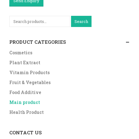
Send Enquiry
Search
PRODUCT CATEGORIES
Cosmetics
Plant Extract
Vitamin Products
Fruit & Vegetables
Food Additive
Main product
Health Product
CONTACT US