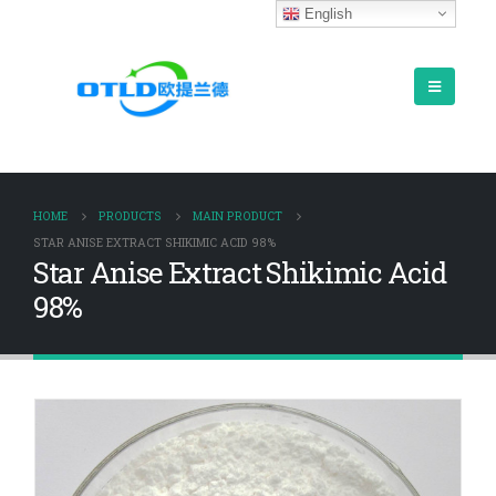
English
HOME
PRODUCTS
MAIN PRODUCT
STAR ANISE EXTRACT SHIKIMIC ACID 98%
Star Anise Extract Shikimic Acid
98%