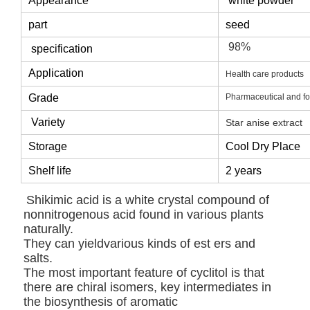
Appearance
white powder
part
seed
98%
specification
Application
Health care products
Grade
Pharmaceutical and f
Variety
Star anise extract
Storage
Cool Dry Place
Shelf life
2 years
Shikimic acid is a white crystal compound of
nonnitrogenous acid found in various plants
naturally.
They can yieldvarious kinds of est ers and
salts.
The most important feature of cyclitol is that
there are chiral isomers, key intermediates in
the biosynthesis of aromatic