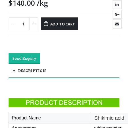
$
140.00
/kg
ADD TO CART
Send Enquiry
DESCRIPTION
Shikimic acid
Product Name