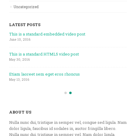
Uncategorized
LATEST POSTS
This is a standard embedded video post
June 10, 2016
This is a standard HTML5 video post
May 30, 2016
Etiam laoreet sem eget eros rhoncus
May 13, 2016
ABOUT US
Nulla nunc dui, tristique in semper vel, congue sed ligula. Nam
dolor ligula, faucibus id sodales in, auctor fringilla libero.
Nulla nunc dui, tristique in semper vel. Nam dolor ligula,