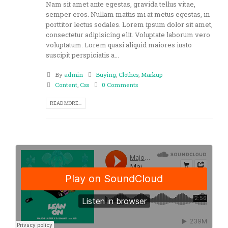
Nam sit amet ante egestas, gravida tellus vitae,
semper eros. Nullam mattis mi at metus egestas, in
porttitor lectus sodales. Lorem ipsum dolor sit amet,
consectetur adipisicing elit. Voluptate laborum vero
voluptatum. Lorem quasi aliquid maiores iusto
suscipit perspiciatis a...
By
admin
Buying
,
Clothes
,
Markup
Content
,
Css
0 Comments
READ MORE...