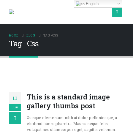
English
HOME
BLOG
TAG -
CSS
Tag - Css
This is a standard image
11
gallery thumbs post
Jun
Quisque elementum nibh at dolor pellentesque, a
eleifend libero pharetra. Mauris neque felis,
volutpat nec ullamcorper eget, sagittis vel enim.