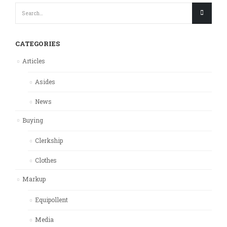
CATEGORIES
Articles
Asides
News
Buying
Clerkship
Clothes
Markup
Equipollent
Media