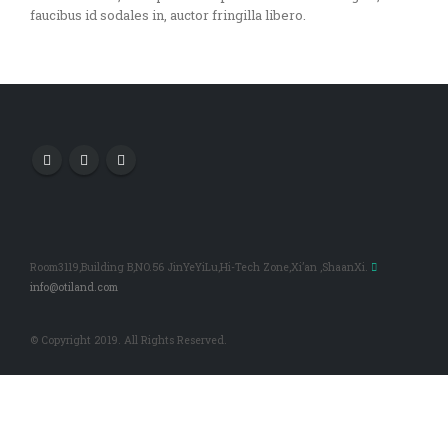
faucibus id sodales in, auctor fringilla libero.
Room3119,Building B,NO.56 JinYeYiLu,Hi-Tech Zone,Xi’an ,ShaanXi.
info@otiland.com
© Copyright 2019. All Rights Reserved.