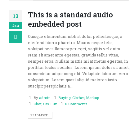
This is a standard audio
13
embedded post
Jan
Quisque elementum nibh at dolor pellentesque, a
eleifend libero pharetra. Mauris neque felis,
volutpat nec ullamcorper eget, sagittis vel enim.
Nam sit amet ante egestas, gravida tellus vitae,
semper eros. Nullam mattis mi at metus egestas, in
porttitor lectus sodales. Lorem ipsum dolor sit amet,
consectetur adipisicing elit. Voluptate laborum vero
voluptatum. Lorem quasi aliquid maiores iusto
suscipit perspiciatis a...
By
admin
Buying
,
Clothes
,
Markup
Chat
,
Css
,
Fun
0 Comments
READ MORE...