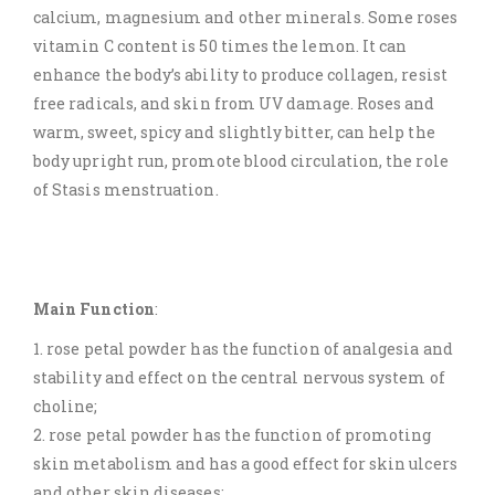
calcium, magnesium and other minerals. Some roses
vitamin C content is 50 times the lemon. It can
enhance the body’s ability to produce collagen, resist
free radicals, and skin from UV damage. Roses and
warm, sweet, spicy and slightly bitter, can help the
body upright run, promote blood circulation, the role
of Stasis menstruation.
Main Function
:
1. rose petal powder has the function of analgesia and
stability and effect on the central nervous system of
choline;
2. rose petal powder has the function of promoting
skin metabolism and has a good effect for skin ulcers
and other skin diseases;