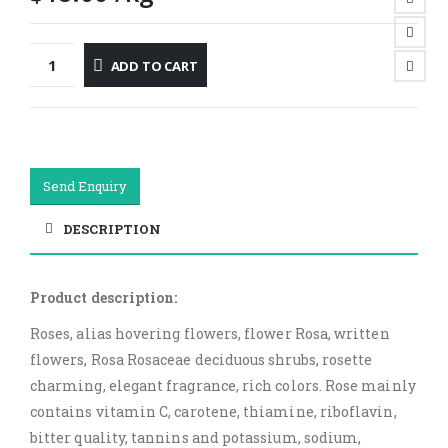
ADD TO CART
Send Enquiry
DESCRIPTION
Product description:
Roses, alias hovering flowers, flower Rosa, written
flowers, Rosa Rosaceae deciduous shrubs, rosette
charming, elegant fragrance, rich colors. Rose mainly
contains vitamin C, carotene, thiamine, riboflavin,
bitter quality, tannins and potassium, sodium,