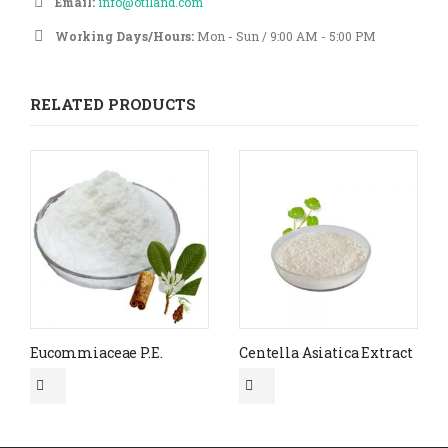
Email:
info@otiland.com
Working Days/Hours:
Mon - Sun / 9:00 AM - 5:00 PM
RELATED PRODUCTS
Eucommiaceae P.E.
Centella Asiatica Extract