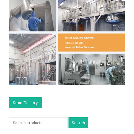
Send Enquiry
Search