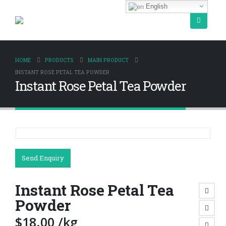
English
HOME
PRODUCTS
MAIN PRODUCT
INSTANT ROSE PETAL TEA POWDER
Instant Rose Petal Tea Powder
Send Enquiry
Instant Rose Petal Tea
Powder
$
18.00
/kg