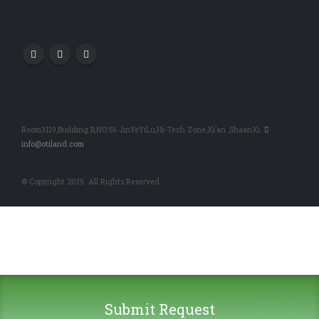
Room3119,Building B,NO.56 JinYeYiLu,Hi-Tech Zone,Xi’an ,ShaanXi.
info@otiland.com
© Copyright 2019. All Rights Reserved.
Submit Request