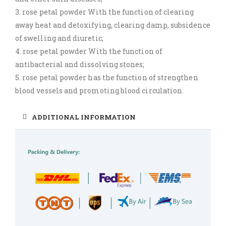
3. rose petal powder With the function of clearing
away heat and detoxifying, clearing damp, subsidence
of swelling and diuretic;
4. rose petal powder With the function of
antibacterial and dissolving stones;
5. rose petal powder has the function of strengthen
blood vessels and promoting blood circulation.
ADDITIONAL INFORMATION