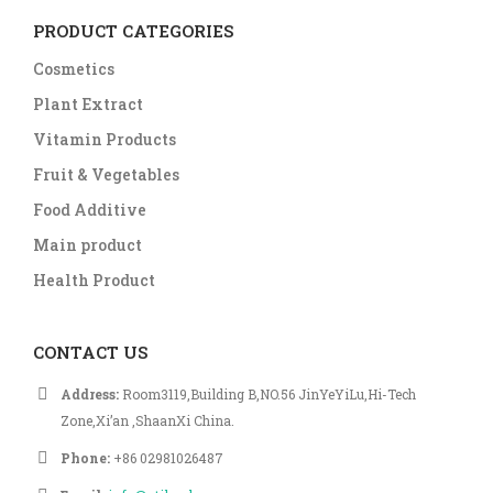
PRODUCT CATEGORIES
Cosmetics
Plant Extract
Vitamin Products
Fruit & Vegetables
Food Additive
Main product
Health Product
CONTACT US
Address:
Room3119,Building B,NO.56 JinYeYiLu,Hi-Tech
Zone,Xi’an ,ShaanXi China.
Phone:
+86 02981026487