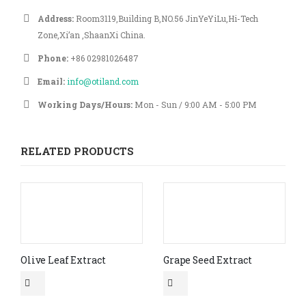
Address:
Room3119,Building B,NO.56 JinYeYiLu,Hi-Tech
Zone,Xi’an ,ShaanXi China.
Phone:
+86 02981026487
Email:
info@otiland.com
Working Days/Hours:
Mon - Sun / 9:00 AM - 5:00 PM
RELATED PRODUCTS
Olive Leaf Extract
Grape Seed Extract