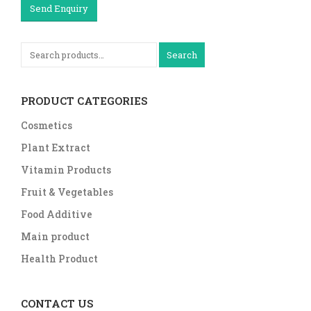
Send Enquiry
Search
PRODUCT CATEGORIES
Cosmetics
Plant Extract
Vitamin Products
Fruit & Vegetables
Food Additive
Main product
Health Product
CONTACT US