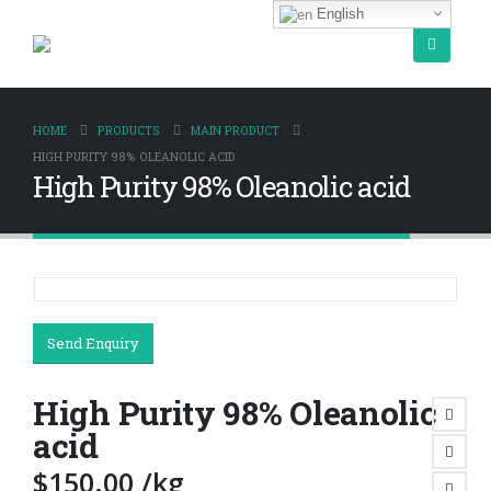
English
HOME
PRODUCTS
MAIN PRODUCT
HIGH PURITY 98% OLEANOLIC ACID
High Purity 98% Oleanolic acid
Send Enquiry
High Purity 98% Oleanolic
acid
$
150.00
/kg