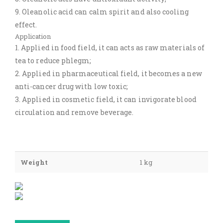
9. Oleanolic acid can calm spirit and also cooling
effect.
Application
1. Applied in food field, it can acts as raw materials of
tea to reduce phlegm;
2. Applied in pharmaceutical field, it becomes a new
anti-cancer drug with low toxic;
3. Applied in cosmetic field, it can invigorate blood
circulation and remove beverage.
Weight
1 kg