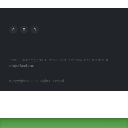
Room3119,Building B,NO.56 JinYeYiLu,Hi-Tech Zone,Xi’an ,ShaanXi.
info@otiland.com
© Copyright 2019. All Rights Reserved.