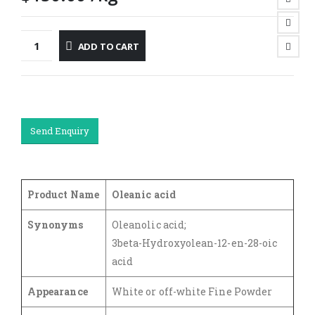
ADD TO CART
Send Enquiry
Product Name
Oleanic acid
Synonyms
Oleanolic acid;
3beta-Hydroxyolean-12-en-28-oic
acid
Appearance
White or off-white Fine Powder