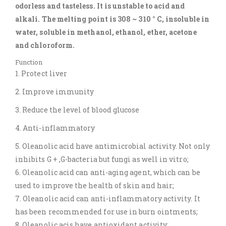
odorless and tasteless. It is unstable to acid and
alkali. The melting point is 308 ~ 310 ° C, insoluble in
water, soluble in methanol, ethanol, ether, acetone
and chloroform.
Function
1. Protect liver
2. Improve immunity
3. Reduce the level of blood glucose
4. Anti-inflammatory
5. Oleanolic acid have antimicrobial activity. Not only
inhibits G + ,G-bacteria but fungi as well in vitro;
6. Oleanolic acid can anti-aging agent, which can be
used to improve the health of skin and hair;
7. Oleanolic acid can anti-inflammatory activity. It
has been recommended for use in burn ointments;
8. Oleanolic acis have antioxidant activity;