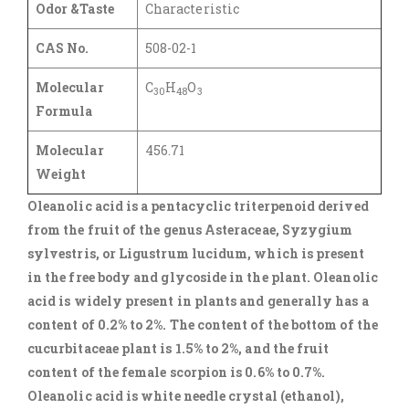
Odor &Taste
Characteristic
CAS No.
508-02-1
Molecular
C
H
O
30
48
3
Formula
Molecular
456.71
Weight
Oleanolic acid is a pentacyclic triterpenoid derived
from the fruit of the genus Asteraceae, Syzygium
sylvestris, or Ligustrum lucidum, which is present
in the free body and glycoside in the plant. Oleanolic
acid is widely present in plants and generally has a
content of 0.2% to 2%. The content of the bottom of the
cucurbitaceae plant is 1.5% to 2%, and the fruit
content of the female scorpion is 0.6% to 0.7%.
Oleanolic acid is white needle crystal (ethanol),