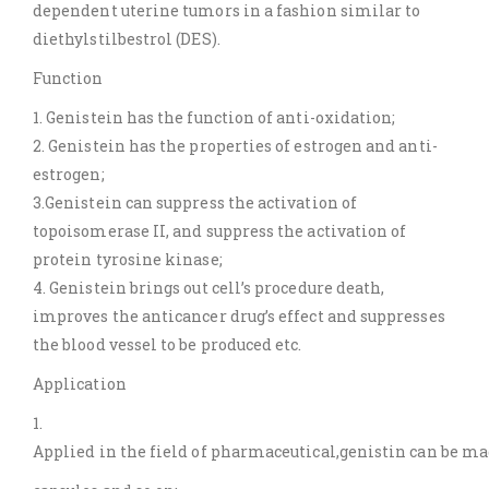
dependent uterine tumors in a fashion similar to
diethylstilbestrol (DES).
Function
1. Genistein has the function of anti-oxidation;
2. Genistein has the properties of estrogen and anti-
estrogen;
3.Genistein can suppress the activation of
topoisomerase II, and suppress the activation of
protein tyrosine kinase;
4. Genistein brings out cell’s procedure death,
improves the anticancer drug’s effect and suppresses
the blood vessel to be produced etc.
Application
1.
Applied in the field of pharmaceutical,genistin can be made