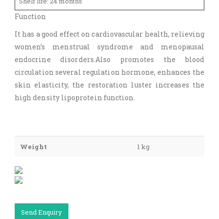
Shelf life: 24 months
Function
It has a good effect on cardiovascular health, relieving
women’s menstrual syndrome and menopausal
endocrine disorders.Also promotes the blood
circulation several regulation hormone, enhances the
skin elasticity, the restoration luster increases the
high density lipoprotein function.
Weight
1 kg
Send Enquiry