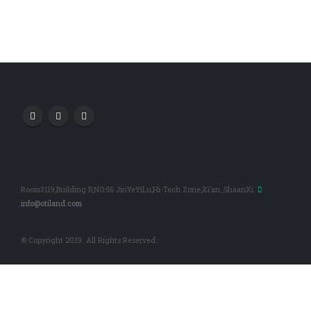
Room3119,Building B,NO.56 JinYeYiLu,Hi-Tech Zone,Xi’an ,ShaanXi.
info@otiland.com
© Copyright 2019. All Rights Reserved.