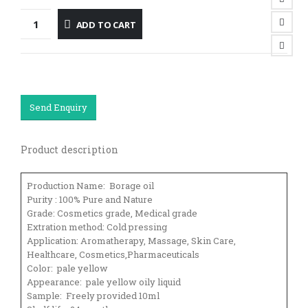
ADD TO CART
Send Enquiry
Product description
Production Name: Borage oil
Purity : 100% Pure and Nature
Grade: Cosmetics grade, Medical grade
Extration method: Cold pressing
Application: Aromatherapy, Massage, Skin Care,
Healthcare, Cosmetics,Pharmaceuticals
Color: pale yellow
Appearance: pale yellow oily liquid
Sample: Freely provided 10ml