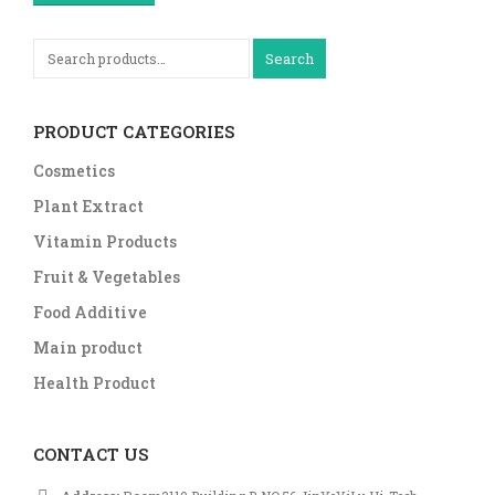
Search
PRODUCT CATEGORIES
Cosmetics
Plant Extract
Vitamin Products
Fruit & Vegetables
Food Additive
Main product
Health Product
CONTACT US