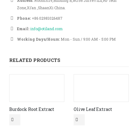
Address:
Room3119,Building B,NO.56 JinYeYiLu,Hi-Tech
Zone,Xi’an ,ShaanXi China.
Phone:
+86 02981026487
Email:
info@otiland.com
Working Days/Hours:
Mon - Sun / 9:00 AM - 5:00 PM
RELATED PRODUCTS
Burdock Root Extract
Olive Leaf Extract