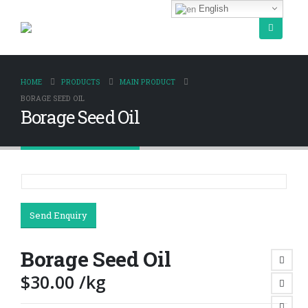
English
HOME
PRODUCTS
MAIN PRODUCT
BORAGE SEED OIL
Borage Seed Oil
Send Enquiry
Borage Seed Oil
$
30.00
/kg