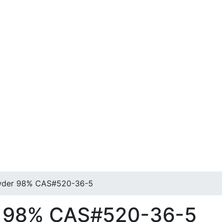
wder 98% CAS#520-36-5
r 98% CAS#520-36-5