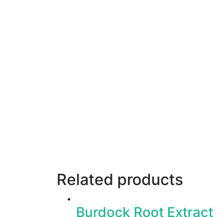
Related products
Burdock Root Extract