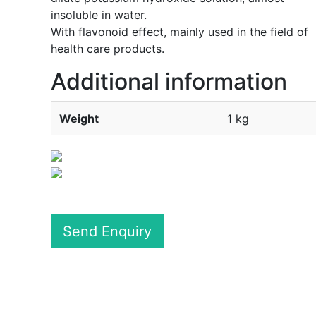
insoluble in water.
With flavonoid effect, mainly used in the field of
health care products.
Additional information
Weight
1 kg
Send Enquiry