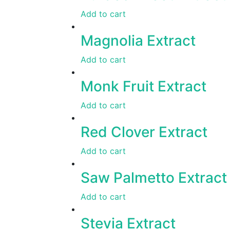
Add to cart
Magnolia Extract
Add to cart
Monk Fruit Extract
Add to cart
Red Clover Extract
Add to cart
Saw Palmetto Extract
Add to cart
Stevia Extract