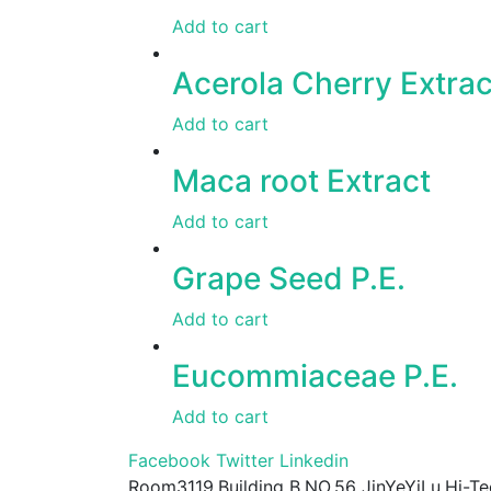
Add to cart
Acerola Cherry Extrac
Add to cart
Maca root Extract
Add to cart
Grape Seed P.E.
Add to cart
Eucommiaceae P.E.
Add to cart
Facebook
Twitter
Linkedin
Room3119,Building B,NO.56 JinYeYiLu,Hi-Te