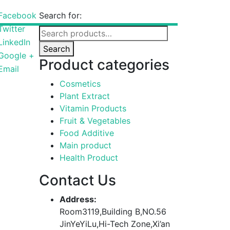
Facebook
Search for:
Twitter
LinkedIn
Search
Google +
Product categories
Email
Cosmetics
Plant Extract
Vitamin Products
Fruit & Vegetables
Food Additive
Main product
Health Product
Contact Us
Address:
Room3119,Building B,NO.56
JinYeYiLu,Hi-Tech Zone,Xi’an