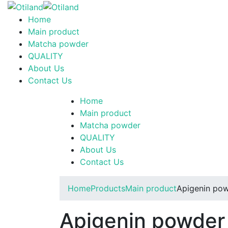
Home
Main product
Matcha powder
QUALITY
About Us
Contact Us
Home
Main product
Matcha powder
QUALITY
About Us
Contact Us
Home
Products
Main product
Apigenin po
Apigenin powde