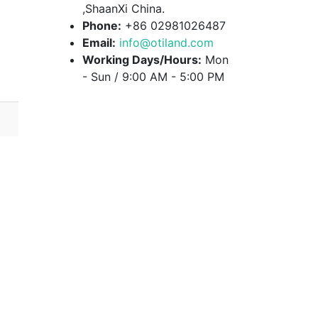
,ShaanXi China.
Phone:
+86 02981026487
Email:
info@otiland.com
Working Days/Hours:
Mon
- Sun / 9:00 AM - 5:00 PM