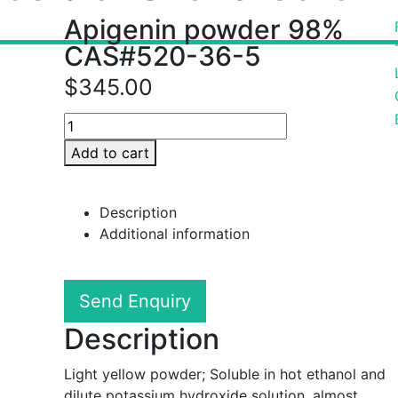
Apigenin powder 98%
CAS#520-36-5
$
345.00
Add to cart
Description
Additional information
Send Enquiry
Description
Light yellow powder; Soluble in hot ethanol and
dilute potassium hydroxide solution, almost