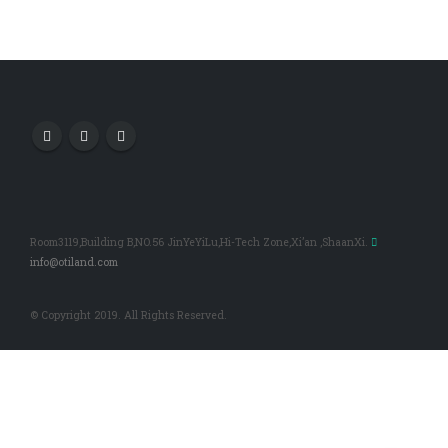
Room3119,Building B,NO.56 JinYeYiLu,Hi-Tech Zone,Xi’an ,ShaanXi.
info@otiland.com
© Copyright 2019. All Rights Reserved.