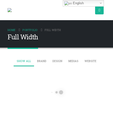
English
HOME
PORTFOLIO
FULL WIDTH
Full Width
SHOW ALL
BRAND
DESIGN
MEDIAS
WEBSITE