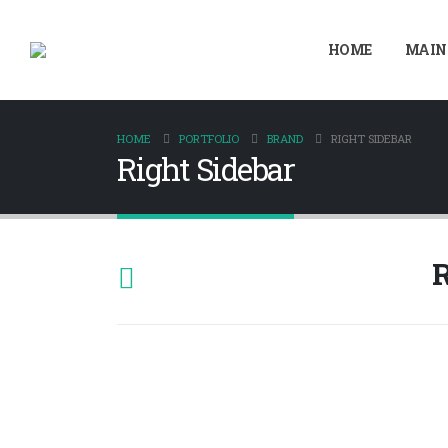
HOME
MAIN
HOME
PORTFOLIO
BRAND
RIGHT SIDEBAR
Right Sidebar
R