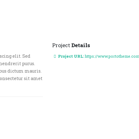
Project
Details
cing elit. Sed
Project URL:
https://www.portotheme.co
hendrerit purus.
ibus dictum mauris.
consectetur sit amet