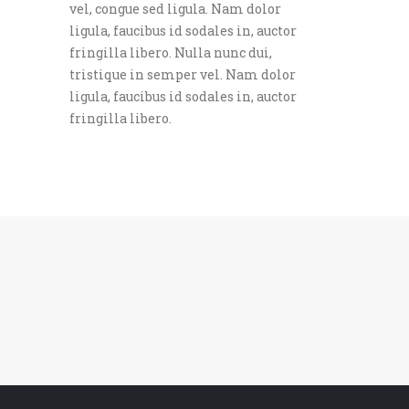
vel, congue sed ligula. Nam dolor
ligula, faucibus id sodales in, auctor
fringilla libero. Nulla nunc dui,
tristique in semper vel. Nam dolor
ligula, faucibus id sodales in, auctor
fringilla libero.