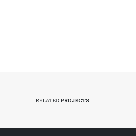
RELATED
PROJECTS