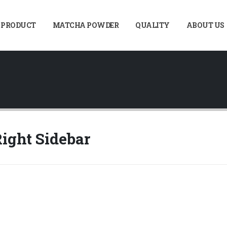
 PRODUCT
MATCHA POWDER
QUALITY
ABOUT US
ight Sidebar