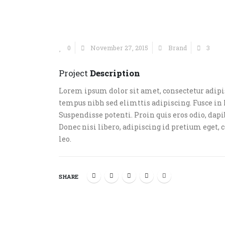
0
November 27, 2015
Brand
3
Project
Description
Lorem ipsum dolor sit amet, consectetur adipis
tempus nibh sed elimttis adipiscing. Fusce in 
Suspendisse potenti. Proin quis eros odio, dap
Donec nisi libero, adipiscing id pretium eget, 
leo.
SHARE