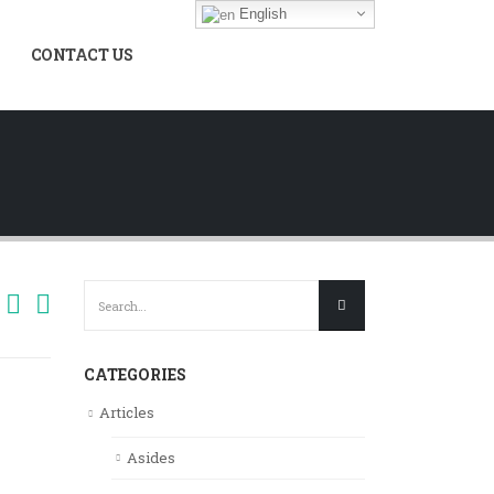
English
CONTACT US
CATEGORIES
Articles
Asides