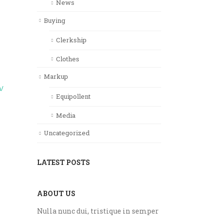
News
Buying
Clerkship
Clothes
Markup
m/
Equipollent
Media
Uncategorized
LATEST POSTS
ABOUT US
Nulla nunc dui, tristique in semper