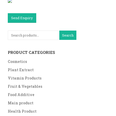
Send Enquiry
Search
PRODUCT CATEGORIES
Cosmetics
Plant Extract
Vitamin Products
Fruit & Vegetables
Food Additive
Main product
Health Product