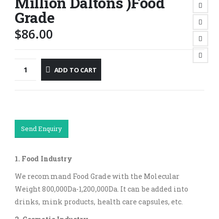
Million Daltons )Food
Grade
$
86.00
ADD TO CART
Send Enquiry
1. Food Industry
We recommand Food Grade with the Molecular
Weight 800,000Da-1,200,000Da. It can be added into
drinks, mink products, health care capsules, etc.