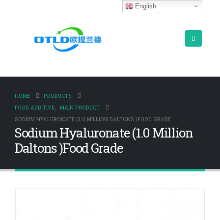
English
HOME
PRODUCTS
FOOD ADDITIVE
,
MAIN PRODUCT
SODIUM HYALURONATE (1.0 MILLION DALTONS )FOOD GRADE
Sodium Hyaluronate (1.0 Million
Daltons )Food Grade