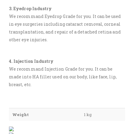
3. Eyedrop Industry
We recommand Eyedrop Grade for you. It can be used
in eye surgeries including cataract removal, corneal
transplantation, and repair of a detached retina and
other eye injuries.
4. Injection Industry
We recommand Injection Grade for you. It can be
made into HA filler used on our body, like face, lip,
breast, etc.
Weight
1 kg