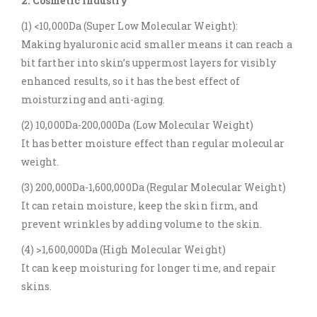
2. Cosmetic Industry
(1) <10,000Da (Super Low Molecular Weight):
Making hyaluronic acid smaller means it can reach a
bit farther into skin’s uppermost layers for visibly
enhanced results, so it has the best effect of
moisturzing and anti-aging.
(2) 10,000Da-200,000Da (Low Molecular Weight)
It has better moisture effect than regular molecular
weight.
(3) 200,000Da-1,600,000Da (Regular Molecular Weight)
It can retain moisture, keep the skin firm, and
prevent wrinkles by adding volume to the skin.
(4) >1,600,000Da (High Molecular Weight)
It can keep moisturing for longer time, and repair
skins.