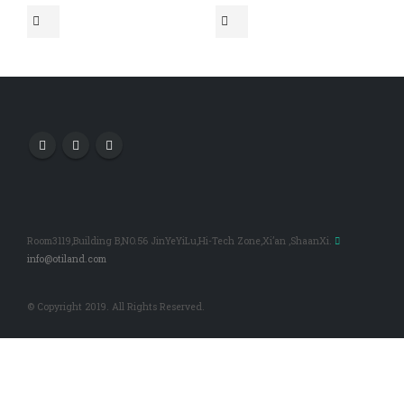
Room3119,Building B,NO.56 JinYeYiLu,Hi-Tech Zone,Xi’an ,ShaanXi.
info@otiland.com
© Copyright 2019. All Rights Reserved.