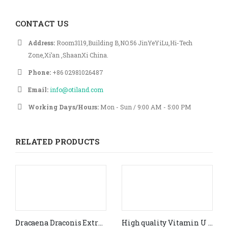
CONTACT US
Address:
Room3119,Building B,NO.56 JinYeYiLu,Hi-Tech
Zone,Xi’an ,ShaanXi China.
Phone:
+86 02981026487
Email:
info@otiland.com
Working Days/Hours:
Mon - Sun / 9:00 AM - 5:00 PM
RELATED PRODUCTS
Dracaena Draconis Extract powder 10:1
High quality Vitamin U Food Grade(CAS #3493- 12-7)