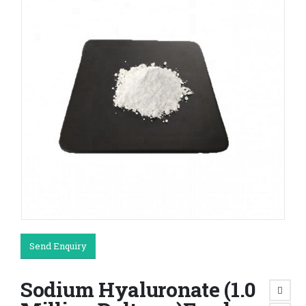
Send Enquiry
Sodium Hyaluronate (1.0