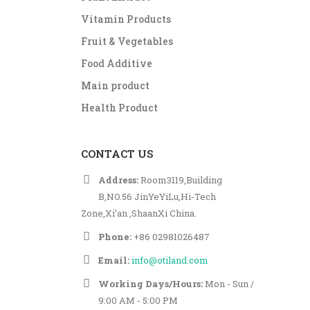
Vitamin Products
Fruit & Vegetables
Food Additive
Main product
Health Product
CONTACT US
Address:
Room3119,Building
B,NO.56 JinYeYiLu,Hi-Tech
Zone,Xi’an ,ShaanXi China.
Phone:
+86 02981026487
Email:
info@otiland.com
Working Days/Hours:
Mon - Sun /
9:00 AM - 5:00 PM