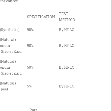
for cancer.
TEST
SPECIFICATION
METHOD
(Synthetic)
98%
By HPLC
(Natural)
gonum
98%
By HPLC
Sieb.et Zucc.
(Natural)
gonum
50%
By HPLC
Sieb.et Zucc.
(Natural)
5%
By HPLC
 peel
n
Part