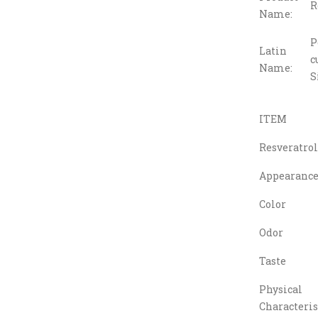
R
Name:
P
Latin
c
Name:
S
ITEM
Resveratrol
Appearanc
Color
Odor
Taste
Physical
Characteris