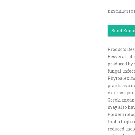
DESCRIPTIO
Send Enqu
Products Des
Resveratrol 
produced by 
fungal infect
Phytoalexins
plants as a 
microorganis
Greek, meanin
may also hav
Epidemiologi
that a high r
reduced inci