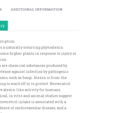
N
ADDITIONAL INFORMATION
iry
cription
is a naturally occurring phytoalexin
some higher plants in response to injury or
ion.
 are chemical substances produced by
defense against infection by pathogenic
ms, such as fungi. Alexin is from the
g to ward off or to protect. Resveratrol
e alexin-like activity for humans.
cal, in vitro and animal studies suggest
esveretrol intake is associated with a
dence of cardiovascular disease, and a