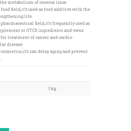
 the metabolism of osseous issue.
 food field,it’s used as food additive with the
engthening life.
 pharmaceutical field,it’s frequently used as
pplement or OTCS ingredients and owns
 for treatment of cancer and cardio-
lar disease.
 cosmetics,it’s can delay aging and prevent
.
1 kg