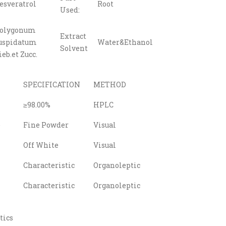
esveratrol
Root
Used:
olygonum
Extract
uspidatum
Water&Ethanol
Solvent
ieb.et Zucc.
SPECIFICATION
METHOD
≥98.00%
HPLC
e
Fine Powder
Visual
Off White
Visual
Characteristic
Organoleptic
Characteristic
Organoleptic
tics