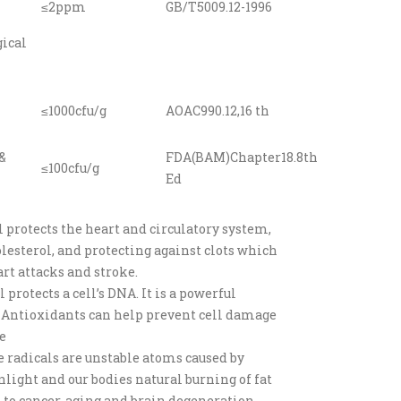
≤2ppm
GB/T5009.12-1996
ical
≤1000cfu/g
AOAC990.12,16 th
&
FDA(BAM)Chapter18.8th
≤100cfu/g
Ed
l protects the heart and circulatory system,
lesterol, and protecting against clots which
rt attacks and stroke.
l protects a cell’s DNA. It is a powerful
 Antioxidants can help prevent cell damage
e
e radicals are unstable atoms caused by
nlight and our bodies natural burning of fat
 to cancer, aging and brain degeneration.