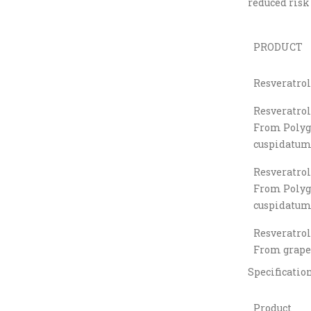
reduced risk 
PRODUCT
Resveratrol
Resveratrol
From Poly
cuspidatum 
Resveratrol
From Poly
cuspidatum 
Resveratrol
From grape
Specificatio
Product