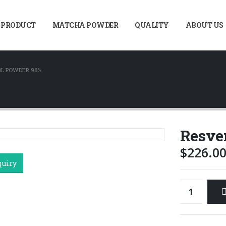
 PRODUCT
MATCHA POWDER
QUALITY
ABOUT US
L POWDER 98%
Resve
$
226.0
quiry