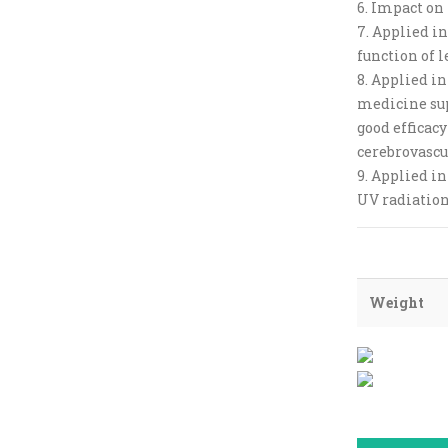
6. Impact on
7. Applied in
function of l
8. Applied in
medicine su
good efficacy
cerebrovascu
9. Applied in
UV radiation
Weight