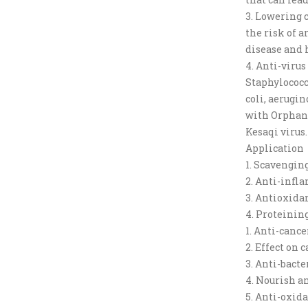
3. Lowering c
the risk of a
disease and 
4. Anti-viru
Staphylococc
coli, aerugin
with Orphan v
Kesaqi virus.
Application
1. Scavengin
2. Anti-inf
3. Antioxida
4. Proteinin
1. Anti-cance
2. Effect on 
3. Anti-bacte
4. Nourish an
5. Anti-oxid