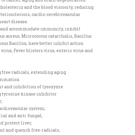
holesterin and the blood viscosity, reducing
rteriosclerosis, cardio-cerebrovascular
heart disease.
s and accommodate immunity, inhibit
us aureus, Micrococcus catarrhalis, Bacillus
osus Bacillus, have better inhibit action
irus, Fever blisters virus, enteric virus and
g free radicals, extending aging
lammation
nt and inhibition of lysozyme
g tyrosine kinase inhibitor
r;
cardiovascular system;
rial and anti-fungal;
d protect liver;
ant and quench free-radicals;