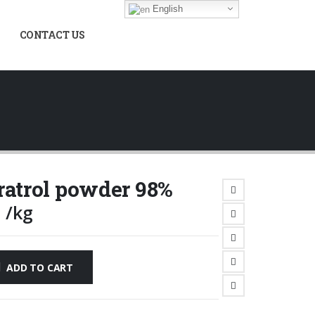
English
CONTACT US
ratrol powder 98%
0
/kg
ADD TO CART