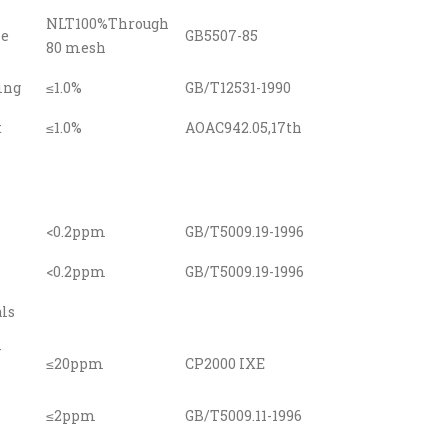
NLT100%Through
ze
GB5507-85
80 mesh
ing
≤1.0%
GB/T12531-1990
t
≤1.0%
AOAC942.05,17th
<0.2ppm
GB/T5009.19-1996
<0.2ppm
GB/T5009.19-1996
ls
y
≤20ppm
CP2000 IXE
≤2ppm
GB/T5009.11-1996