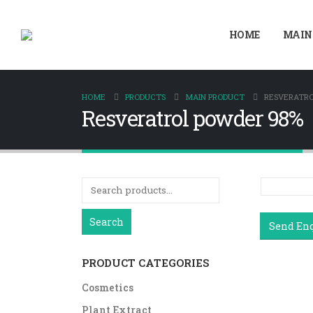
HOME
MAIN
HOME
PRODUCTS
MAIN PRODUCT
RESVERATRO
Resveratrol powder 98%
Search
Send En
PRODUCT CATEGORIES
Cosmetics
Plant Extract