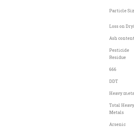
Particle Si
Loss on Dry
Ash conten
Pesticide
Residue
666
DDT
Heavy meta
Total Heav
Metals
Arsenic