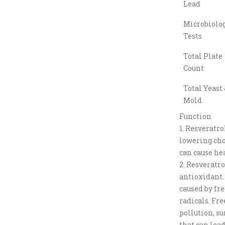
Lead
Microbiolog
Tests
Total Plate
Count
Total Yeast 
Mold
Function
1. Resveratro
lowering cho
can cause hea
2. Resveratro
antioxidant.
caused by fre
radicals. Fre
pollution, su
that can lead