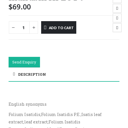
$
69.00
ADD TO CART
Send Enquiry
DESCRIPTION
English synonyms
Folium Isatidis;Folium Isatidis P.E.;Isatis leaf
extract;leaf extract;Folium Isatidis