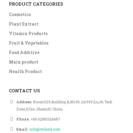
PRODUCT CATEGORIES
Cosmetics
Plant Extract
Vitamin Products
Fruit & Vegetables
Food Additive
Main product
Health Product
CONTACT US
Address:
Room3119,Building B,NO.56 JinYeYiLu,Hi-Tech
Zone,Xi’an ,ShaanXi China.
Phone:
+86 02981026487
Email:
info@otiland.com