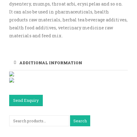
dysentery, mumps, throat arbi, erysipelas and so on.
It can also be used in pharmaceuticals, health
products raw materials, herbal tea beverage additives,
health food additives, veterinary medicine raw
materials and feed mix.
ADDITIONAL INFORMATION
Send Enquiry
Search