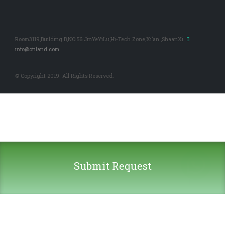
Room3119,Building B,NO.56 JinYeYiLu,Hi-Tech Zone,Xi’an ,ShaanXi.
info@otiland.com
© Copyright 2019. All Rights Reserved.
Submit Request