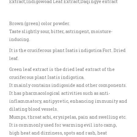
Extract;Indigowoad Leaf Extract;Daqingye extract
Brown (green) color powder.
Taste slightly sour, bitter, astringent, moisture-
inducing.
It is the cruciferous plant Isatis indigotica Fort. Dried
leaf.
Green leaf extract is the dried leaf extract of the
cruciferous plant Isatis indigotica.
It mainly contains indigoside and other components.
It has pharmacological activities such as anti-
inflammatory, antipyretic, enhancing immunity and
dilating blood vessels.
Mumps, throat arbi, erysipelas, pain and swelling etc.
It is commonly used for warming evil into camp,
high heat and dizziness, spots and rash, heat