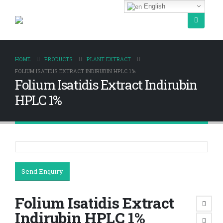
English
HOME
PRODUCTS
PLANT EXTRACT
FOLIUM ISATIDIS EXTRACT INDIRUBIN HPLC 1%
Folium Isatidis Extract Indirubin
HPLC 1%
Send Enquiry
Folium Isatidis Extract
Indirubin HPLC 1%