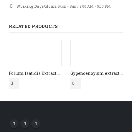
Working Days/Hours:
Mon - Sun / 9:00 AM - 5:00 PM
RELATED PRODUCTS
Folium Isatidis Extract Indirubin HPLC 2%
Gypenoenoylum extract 10:1 CAS# 15588-68-8