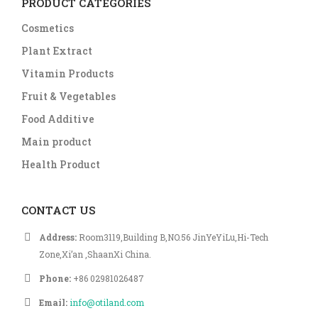
PRODUCT CATEGORIES
Cosmetics
Plant Extract
Vitamin Products
Fruit & Vegetables
Food Additive
Main product
Health Product
CONTACT US
Address:
Room3119,Building B,NO.56 JinYeYiLu,Hi-Tech
Zone,Xi’an ,ShaanXi China.
Phone:
+86 02981026487
Email:
info@otiland.com