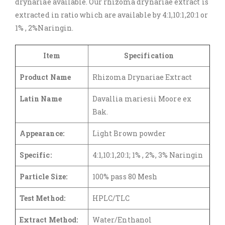
drynariae available. Our rhizoma drynariae extract is
extracted in ratio which are available by 4:1,10:1,20:1 or
1% , 2%Naringin.
Item
Specification
Product Name
Rhizoma Drynariae Extract
Latin Name
Davallia mariesii Moore ex
Bak.
Appearance:
Light Brown powder
Specific:
4:1,10:1,20:1; 1% , 2%, 3% Naringin
Particle Size:
100% pass 80 Mesh
Test Method:
HPLC/TLC
Extract Method:
Water/Enthanol