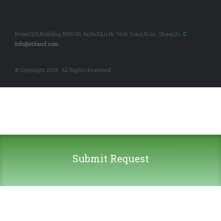
Room3119,Building B,NO.56 JinYeYiLu,Hi-Tech Zone,Xi’an ,ShaanXi.
info@otiland.com
© Copyright 2019. All Rights Reserved.
Submit Request