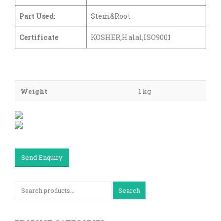
Part Used:
Stem&Root
Certificate
KOSHER,Halal,ISO9001
Weight
1 kg
Send Enquiry
Search