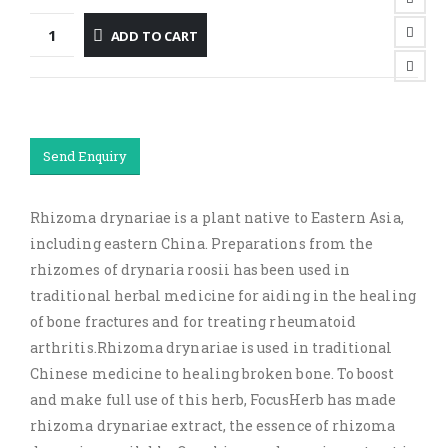
ADD TO CART
Send Enquiry
Rhizoma drynariae is a plant native to Eastern Asia,
including eastern China. Preparations from the
rhizomes of drynaria roosii has been used in
traditional herbal medicine for aiding in the healing
of bone fractures and for treating rheumatoid
arthritis.Rhizoma drynariae is used in traditional
Chinese medicine to healing broken bone. To boost
and make full use of this herb, FocusHerb has made
rhizoma drynariae extract, the essence of rhizoma