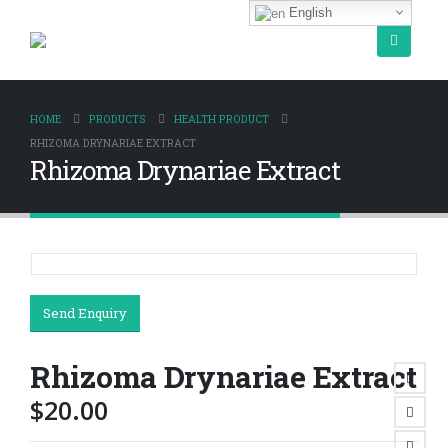
English
HOME
PRODUCTS
HEALTH PRODUCT
RHIZOMA DRYNARIAE EXTRACT
Rhizoma Drynariae Extract
Send Enquiry
Rhizoma Drynariae Extract
$
20.00