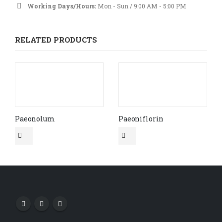
Working Days/Hours:
Mon - Sun / 9:00 AM - 5:00 PM
RELATED PRODUCTS
Paeonolum
Paeoniflorin