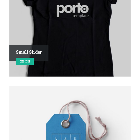
Small Slider
DESIGN