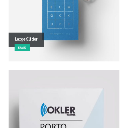
Large Slider
BRAND