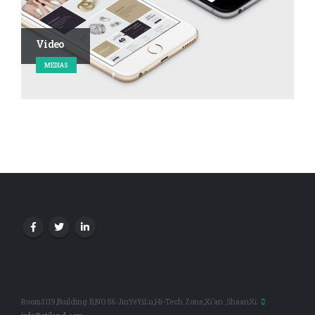
Video
MEDIAS
Room3119,Building B,NO.56 JinYeYiLu,Hi-Tech Zone,Xi’an ,ShaanXi.