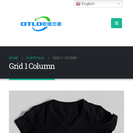
English
HOME
PORTFOLIO
GRID 1 COLUMN
Grid 1 Column