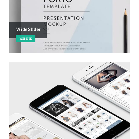
Wide Slider
WEBSITE