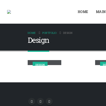
HOME
MAIN
HOME
PORTFOLIO
DESIGN
Design
Small Slider
Ma
DESIGN
DE