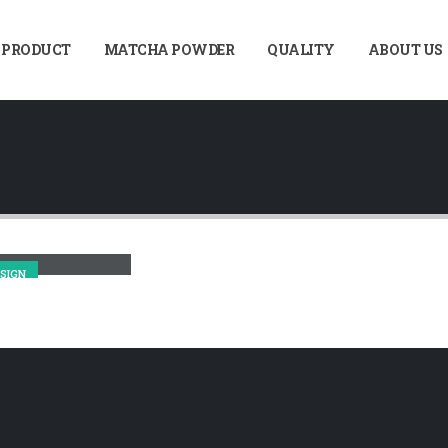
 PRODUCT
MATCHA POWDER
QUALITY
ABOUT US
sonry Images
SIGN