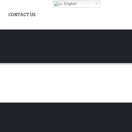
English
CONTACT US