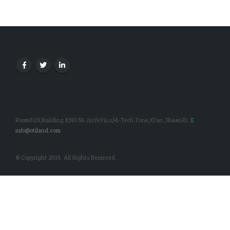
Room3119,Building B,NO.56 JinYeYiLu,Hi-Tech Zone,Xi’an ,ShaanXi.
info@otiland.com
© Copyright 2019. All Rights Reserved.