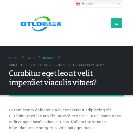
English
HOME
FAQS
DESIGN
CURABITUR EGET LEO AT VELIT IMPERDIET VIACULIS VITAES?
Curabitur eget leo at velit
imperdiet viaculis vitaes?
Lorem ipsum dolor sit amet, consectetur adipiscing elit.
Curabitur eget leo at velit imperdiet varius. In eu ipsum vitae
velit congue iaculis vitae at risus. Nullam tortor nunc,
bibendum vitae semper a, volutpat eget massa.