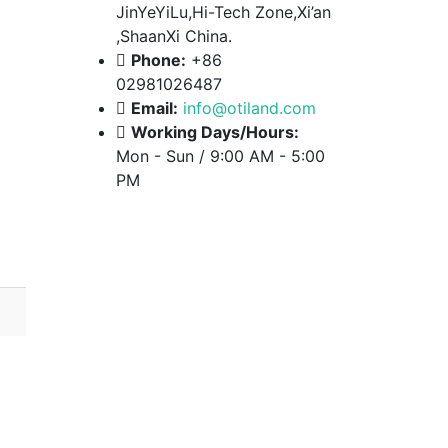
JinYeYiLu,Hi-Tech Zone,Xi’an
,ShaanXi China.
Phone:
+86
02981026487
Email:
info@otiland.com
Working Days/Hours:
Mon - Sun / 9:00 AM - 5:00
PM