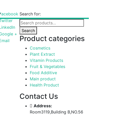
r
Facebook
Search for:
Twitter
LinkedIn
Search
Google +
Product categories
Email
Cosmetics
Plant Extract
Vitamin Products
Fruit & Vegetables
Food Additive
Main product
Health Product
Contact Us
Address:
Room3119,Building B,NO.56