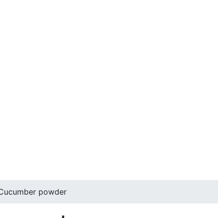
 Cucumber powder