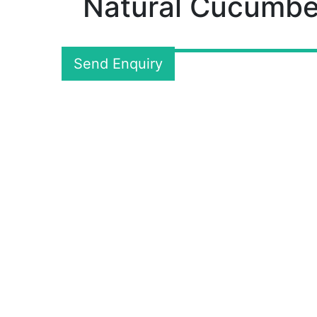
Natural Cucumbe
Send Enquiry