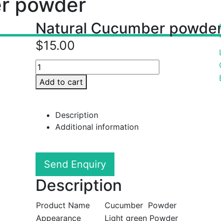
r powder
Natural Cucumber powde
$
15.00
Add to cart
Description
Additional information
Send Enquiry
Description
Product Name
Cucumber Powder
Appearance
Light green Powder