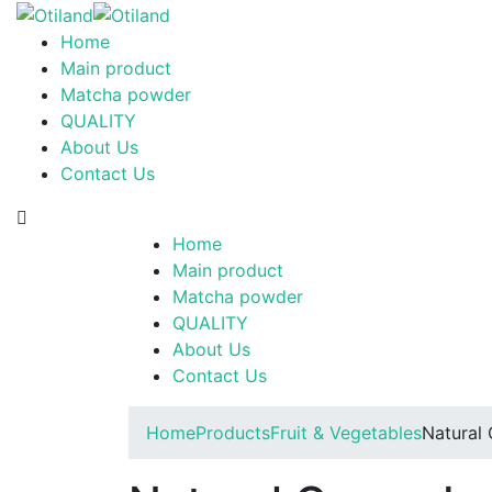
Home
Main product
Matcha powder
QUALITY
About Us
Contact Us
Home
Main product
Matcha powder
QUALITY
About Us
Contact Us
Home
Products
Fruit & Vegetables
Natural