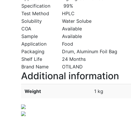
Specification
99%
Test Method
HPLC
Solubility
Water Solube
COA
Available
Sample
Available
Application
Food
Packaging
Drum, Aluminum Foil Bag
Shelf Life
24 Months
Brand Name
OTILAND
Additional information
Weight
1 kg